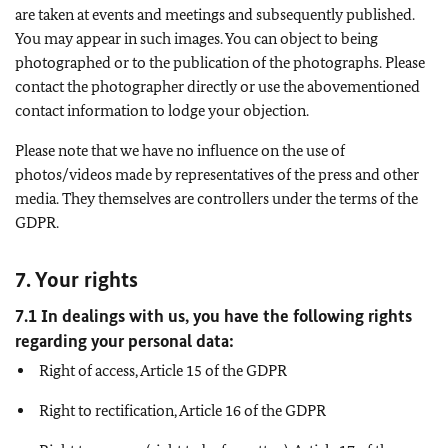
are taken at events and meetings and subsequently published.
You may appear in such images. You can object to being
photographed or to the publication of the photographs. Please
contact the photographer directly or use the abovementioned
contact information to lodge your objection.
Please note that we have no influence on the use of
photos/videos made by representatives of the press and other
media. They themselves are controllers under the terms of the
GDPR.
7. Your rights
7.1 In dealings with us, you have the following rights
regarding your personal data:
Right of access, Article 15 of the GDPR
Right to rectification, Article 16 of the GDPR