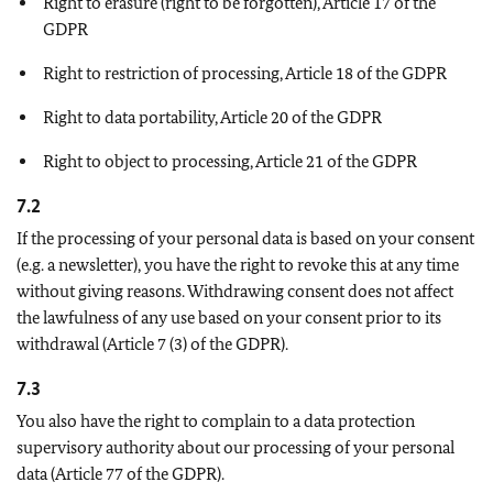
Right to erasure (right to be forgotten), Article 17 of the
GDPR
Right to restriction of processing, Article 18 of the GDPR
Right to data portability, Article 20 of the GDPR
Right to object to processing, Article 21 of the GDPR
7.2
If the processing of your personal data is based on your consent
(e.g. a newsletter), you have the right to revoke this at any time
without giving reasons. Withdrawing consent does not affect
the lawfulness of any use based on your consent prior to its
withdrawal (Article 7 (3) of the GDPR).
7.3
You also have the right to complain to a data protection
supervisory authority about our processing of your personal
data (Article 77 of the GDPR).