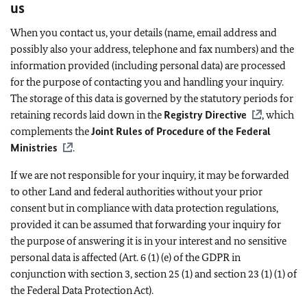
us
When you contact us, your details (name, email address and
possibly also your address, telephone and fax numbers) and the
information provided (including personal data) are processed
for the purpose of contacting you and handling your inquiry.
The storage of this data is governed by the statutory periods for
retaining records laid down in the
Registry Directive
, which
complements the
Joint Rules of Procedure of the Federal
Ministries
.
If we are not responsible for your inquiry, it may be forwarded
to other Land and federal authorities without your prior
consent but in compliance with data protection regulations,
provided it can be assumed that forwarding your inquiry for
the purpose of answering it is in your interest and no sensitive
personal data is affected (Art. 6 (1) (e) of the GDPR in
conjunction with section 3, section 25 (1) and section 23 (1) (1) of
the Federal Data Protection Act).