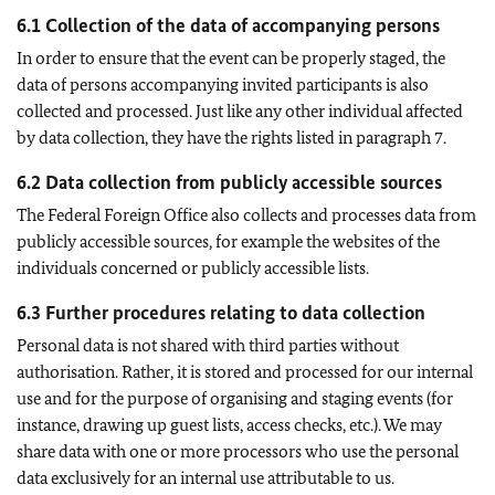
6.1 Collection of the data of accompanying persons
In order to ensure that the event can be properly staged, the
data of persons accompanying invited participants is also
collected and processed. Just like any other individual affected
by data collection, they have the rights listed in paragraph 7.
6.2 Data collection from publicly accessible sources
The Federal Foreign Office also collects and processes data from
publicly accessible sources, for example the websites of the
individuals concerned or publicly accessible lists.
6.3 Further procedures relating to data collection
Personal data is not shared with third parties without
authorisation. Rather, it is stored and processed for our internal
use and for the purpose of organising and staging events (for
instance, drawing up guest lists, access checks, etc.). We may
share data with one or more processors who use the personal
data exclusively for an internal use attributable to us.