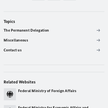
Topics
The Permanent Delegation
Miscellaneous
Contact us
Related Websites
Federal Ministry of Foreign Affairs
Federal Ministry for Economic Affairs and