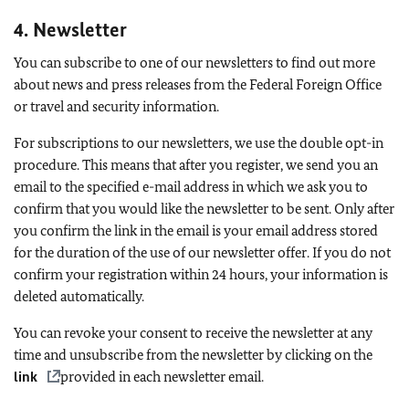
4. Newsletter
You can subscribe to one of our newsletters to find out more
about news and press releases from the Federal Foreign Office
or travel and security information.
For subscriptions to our newsletters, we use the double opt-in
procedure. This means that after you register, we send you an
email to the specified e-mail address in which we ask you to
confirm that you would like the newsletter to be sent. Only after
you confirm the link in the email is your email address stored
for the duration of the use of our newsletter offer. If you do not
confirm your registration within 24 hours, your information is
deleted automatically.
You can revoke your consent to receive the newsletter at any
time and unsubscribe from the newsletter by clicking on the
link
provided in each newsletter email.