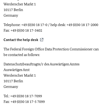
Werderscher Markt 1
10117 Berlin
Germany
Telephone: +49 (0)30 18 17-0 / help desk: +49 (0)30 18 17-2000
Fax: +49 (0)30 18 17-3402
Contact the help desk
The Federal Foreign Office Data Protection Commissioner can
be contacted as follows:
Datenschutzbeauftragte/r des Auswärtigen Amtes
Auswärtiges Amt
Werderscher Markt 1
10117 Berlin
Germany
Tel.: +49 (0)30 18 17-7099
Fax: +49 (0)30 18 17-5 7099