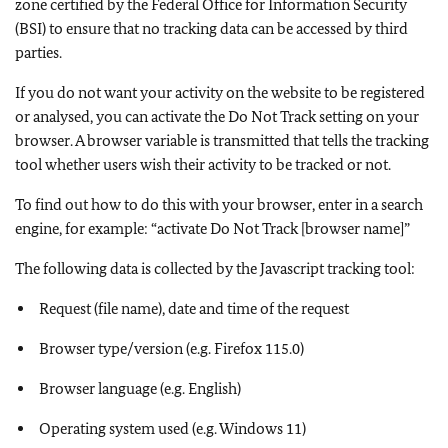
zone certified by the Federal Office for Information Security
(BSI) to ensure that no tracking data can be accessed by third
parties.
If you do not want your activity on the website to be registered
or analysed, you can activate the Do Not Track setting on your
browser. A browser variable is transmitted that tells the tracking
tool whether users wish their activity to be tracked or not.
To find out how to do this with your browser, enter in a search
engine, for example: “activate Do Not Track [browser name]”
The following data is collected by the Javascript tracking tool:
Request (file name), date and time of the request
Browser type/version (e.g. Firefox 115.0)
Browser language (e.g. English)
Operating system used (e.g. Windows 11)