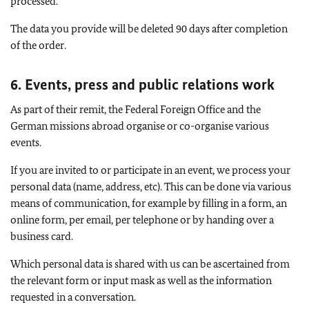
processed.
The data you provide will be deleted 90 days after completion
of the order.
6. Events, press and public relations work
As part of their remit, the Federal Foreign Office and the
German missions abroad organise or co-organise various
events.
If you are invited to or participate in an event, we process your
personal data (name, address, etc). This can be done via various
means of communication, for example by filling in a form, an
online form, per email, per telephone or by handing over a
business card.
Which personal data is shared with us can be ascertained from
the relevant form or input mask as well as the information
requested in a conversation.