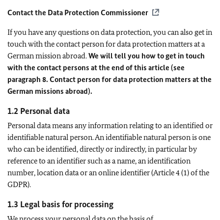
Contact the Data Protection Commissioner
If you have any questions on data protection, you can also get in
touch with the contact person for data protection matters at a
German mission abroad.
We will tell you how to get in touch
with the contact persons at the end of this article (see
paragraph 8. Contact person for data protection matters at the
German missions abroad).
1.2 Personal data
Personal data means any information relating to an identified or
identifiable natural person. An identifiable natural person is one
who can be identified, directly or indirectly, in particular by
reference to an identifier such as a name, an identification
number, location data or an online identifier (Article 4 (1) of the
GDPR).
1.3 Legal basis for processing
We process your personal data on the basis of