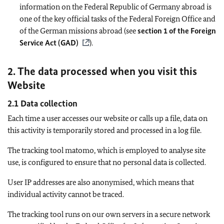
information on the Federal Republic of Germany abroad is
one of the key official tasks of the Federal Foreign Office and
of the German missions abroad (see
section 1 of the Foreign
Service Act (GAD)
).
2. The data processed when you visit this
Website
2.1 Data collection
Each time a user accesses our website or calls up a file, data on
this activity is temporarily stored and processed in a log file.
The tracking tool matomo, which is employed to analyse site
use, is configured to ensure that no personal data is collected.
User IP addresses are also anonymised, which means that
individual activity cannot be traced.
The tracking tool runs on our own servers in a secure network