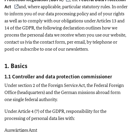
Act
and, where applicable, particular statutory rules. In order
to inform you of our data processing policy and of your rights
as well as to comply with our obligations under Articles 13 and
14 of the GDPR, the following declaration outlines how we
process the personal data we receive when you use our website,
contact us (via the contact form, per email, by telephone or
post) or subscribe to one of our newsletters.
1. Basics
1.1 Controller and data protection commissioner
Under section 2 of the Foreign Service Act, the Federal Foreign
Office (headquarters) and the German missions abroad form
one single federal authority.
Under Article 4 (7) of the GDPR, responsibility for the
processing of personal data lies with:
Auswärtiges Amt