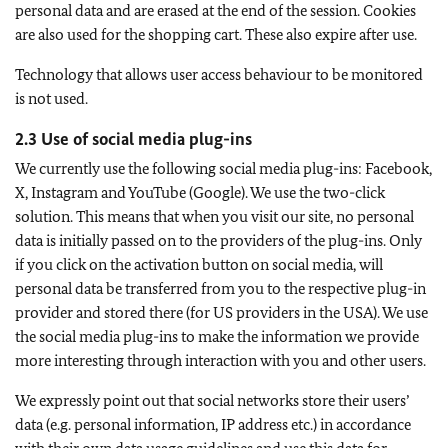
personal data and are erased at the end of the session. Cookies
are also used for the shopping cart. These also expire after use.
Technology that allows user access behaviour to be monitored
is not used.
2.3 Use of social media plug-ins
We currently use the following social media plug-ins: Facebook,
X, Instagram and YouTube (Google). We use the two-click
solution. This means that when you visit our site, no personal
data is initially passed on to the providers of the plug-ins. Only
if you click on the activation button on social media, will
personal data be transferred from you to the respective plug-in
provider and stored there (for US providers in the USA). We use
the social media plug-ins to make the information we provide
more interesting through interaction with you and other users.
We expressly point out that social networks store their users’
data (e.g. personal information, IP address etc.) in accordance