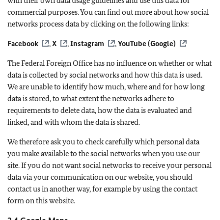
with their own data usage guidelines and use this data for
commercial purposes. You can find out more about how social
networks process data by clicking on the following links:
Facebook
,
X
,
Instagram
,
YouTube (Google)
The Federal Foreign Office has no influence on whether or what
data is collected by social networks and how this data is used.
We are unable to identify how much, where and for how long
data is stored, to what extent the networks adhere to
requirements to delete data, how the data is evaluated and
linked, and with whom the data is shared.
We therefore ask you to check carefully which personal data
you make available to the social networks when you use our
site. If you do not want social networks to receive your personal
data via your communication on our website, you should
contact us in another way, for example by using the contact
form on this website.