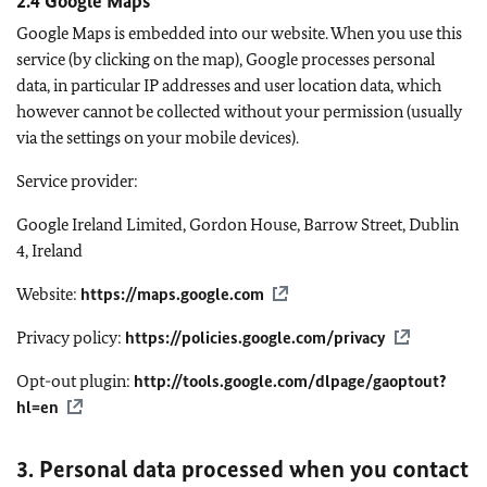
2.4 Google Maps
Google Maps is embedded into our website. When you use this
service (by clicking on the map), Google processes personal
data, in particular IP addresses and user location data, which
however cannot be collected without your permission (usually
via the settings on your mobile devices).
Service provider:
Google Ireland Limited, Gordon House, Barrow Street, Dublin
4, Ireland
Website:
https://maps.google.com
Privacy policy:
https://policies.google.com/privacy
Opt-out plugin:
http://tools.google.com/dlpage/gaoptout?
hl=en
3. Personal data processed when you contact