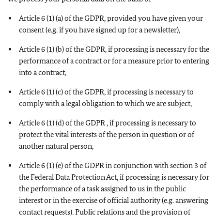
Article 6 (1) (a) of the GDPR, provided you have given your
consent (e.g. if you have signed up for a newsletter),
Article 6 (1) (b) of the GDPR, if processing is necessary for the
performance of a contract or for a measure prior to entering
into a contract,
Article 6 (1) (c) of the GDPR, if processing is necessary to
comply with a legal obligation to which we are subject,
Article 6 (1) (d) of the GDPR , if processing is necessary to
protect the vital interests of the person in question or of
another natural person,
Article 6 (1) (e) of the GDPR in conjunction with section 3 of
the Federal Data Protection Act, if processing is necessary for
the performance of a task assigned to us in the public
interest or in the exercise of official authority (e.g. answering
contact requests). Public relations and the provision of