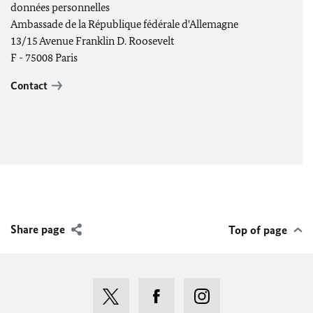
données personnelles
Ambassade de la République fédérale d'Allemagne
13/15 Avenue Franklin D. Roosevelt
F - 75008 Paris
Contact
Share page
Top of page