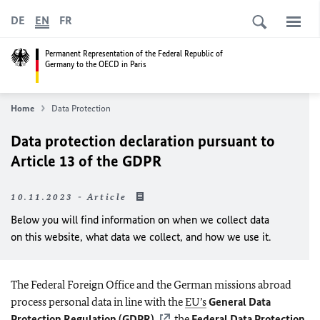
DE
EN
FR
Permanent Representation of the Federal Republic of
Germany to the OECD in Paris
Home
Data Protection
Data protection declaration pursuant to
Article 13 of the GDPR
10.11.2023 - Article
Below you will find information on when we collect data
on this website, what data we collect, and how we use it.
The Federal Foreign Office and the German missions abroad
process personal data in line with the
EU’s
General Data
Protection Regulation (GDPR)
, the
Federal Data Protection