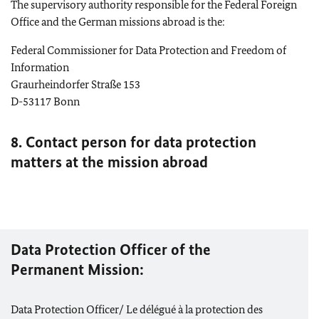
The supervisory authority responsible for the Federal Foreign
Office and the German missions abroad is the:
Federal Commissioner for Data Protection and Freedom of
Information
Graurheindorfer Straße 153
D-53117
Bonn
8. Contact person for data protection
matters at the mission abroad
Data Protection Officer of the
Permanent Mission:
Data Protection Officer/ Le délégué à la protection des