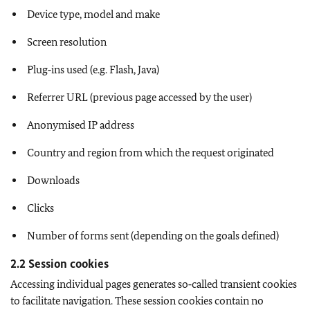
Device type, model and make
Screen resolution
Plug‑ins used (e.g. Flash, Java)
Referrer URL (previous page accessed by the user)
Anonymised IP address
Country and region from which the request originated
Downloads
Clicks
Number of forms sent (depending on the goals defined)
2.2 Session cookies
Accessing individual pages generates so‑called transient cookies
to facilitate navigation. These session cookies contain no