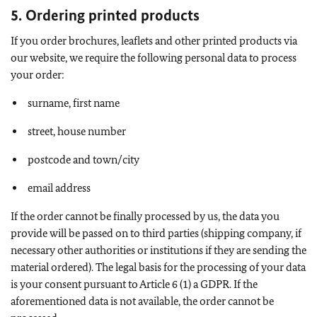
5. Ordering printed products
If you order brochures, leaflets and other printed products via
our website, we require the following personal data to process
your order:
surname, first name
street, house number
postcode and town/city
email address
If the order cannot be finally processed by us, the data you
provide will be passed on to third parties (shipping company, if
necessary other authorities or institutions if they are sending the
material ordered). The legal basis for the processing of your data
is your consent pursuant to Article 6 (1) a GDPR. If the
aforementioned data is not available, the order cannot be