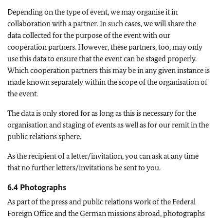
Depending on the type of event, we may organise it in
collaboration with a partner. In such cases, we will share the
data collected for the purpose of the event with our
cooperation partners. However, these partners, too, may only
use this data to ensure that the event can be staged properly.
Which cooperation partners this may be in any given instance is
made known separately within the scope of the organisation of
the event.
The data is only stored for as long as this is necessary for the
organisation and staging of events as well as for our remit in the
public relations sphere.
As the recipient of a letter/invitation, you can ask at any time
that no further letters/invitations be sent to you.
6.4 Photographs
As part of the press and public relations work of the Federal
Foreign Office and the German missions abroad, photographs